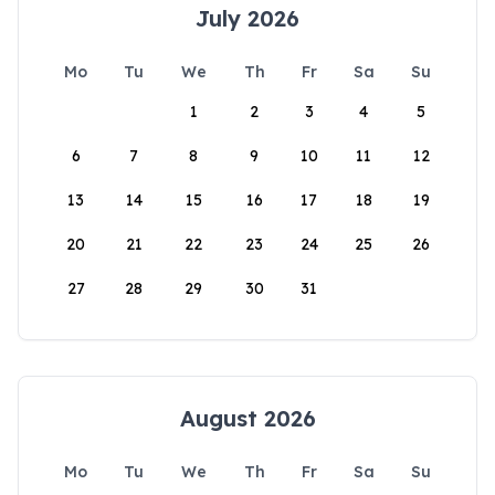
July 2026
Mo
Tu
We
Th
Fr
Sa
Su
1
2
3
4
5
6
7
8
9
10
11
12
13
14
15
16
17
18
19
20
21
22
23
24
25
26
27
28
29
30
31
August 2026
Mo
Tu
We
Th
Fr
Sa
Su