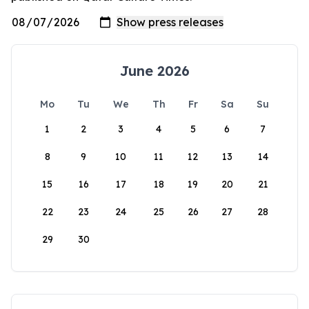
June 2026
Mo
Tu
We
Th
Fr
Sa
Su
1
2
3
4
5
6
7
8
9
10
11
12
13
14
15
16
17
18
19
20
21
22
23
24
25
26
27
28
29
30