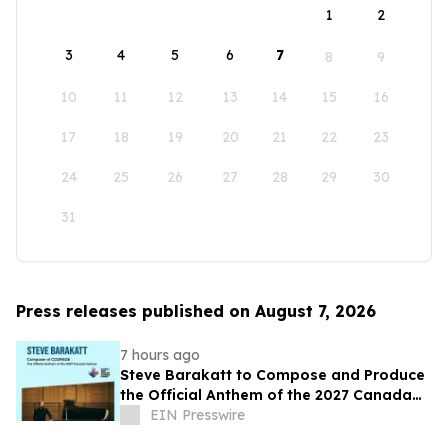
1
2
3
4
5
6
7
8
9
10
11
12
13
14
15
16
17
18
19
20
21
22
23
24
25
26
27
28
29
30
31
Press releases published on August 7, 2026
7 hours ago
Steve Barakatt to Compose and Produce
the Official Anthem of the 2027 Canada
Games
EIN Presswire