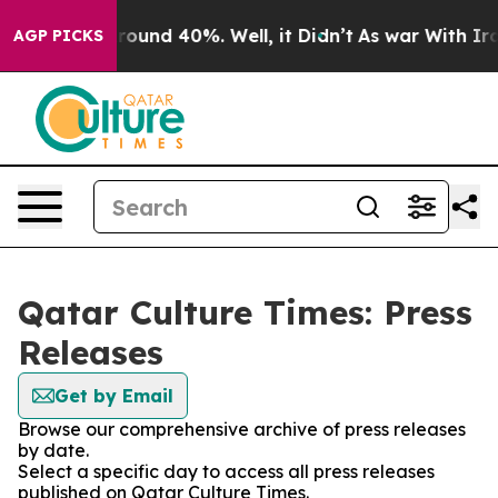
 Floor Around 40%. Well, it Didn’t
As war With Iran 
AGP PICKS
Qatar Culture Times: Press
Releases
Get by Email
Browse our comprehensive archive of press releases
by date.
Select a specific day to access all press releases
published on Qatar Culture Times.