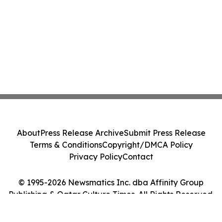
About
Press Release Archive
Submit Press Release
Terms & Conditions
Copyright/DMCA Policy
Privacy Policy
Contact
© 1995-2026 Newsmatics Inc. dba Affinity Group
Publishing & Qatar Culture Times. All Rights Reserved.
Cookie Settings / Your Privacy Choices