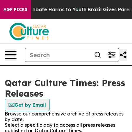
lion Fund to Abate Harms to Youth
Brazil Gives Parents
AGP PICKS
Qatar Culture Times: Press
Releases
Get by Email
Browse our comprehensive archive of press releases
by date.
Select a specific day to access all press releases
published on Qatar Culture Times.