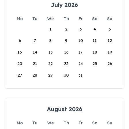
July 2026
Mo
Tu
We
Th
Fr
Sa
Su
1
2
3
4
5
6
7
8
9
10
11
12
13
14
15
16
17
18
19
20
21
22
23
24
25
26
27
28
29
30
31
August 2026
Mo
Tu
We
Th
Fr
Sa
Su