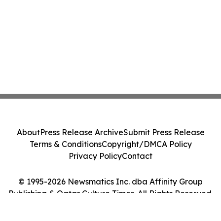
About
Press Release Archive
Submit Press Release
Terms & Conditions
Copyright/DMCA Policy
Privacy Policy
Contact
© 1995-2026 Newsmatics Inc. dba Affinity Group
Publishing & Qatar Culture Times. All Rights Reserved.
Cookie Settings / Your Privacy Choices