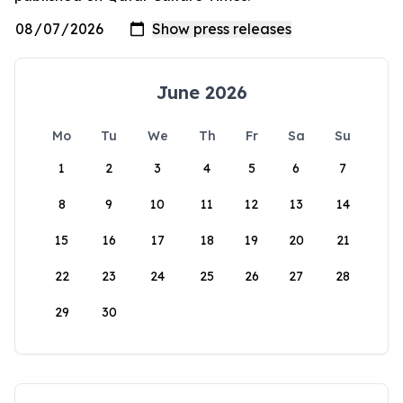
June 2026
Mo
Tu
We
Th
Fr
Sa
Su
1
2
3
4
5
6
7
8
9
10
11
12
13
14
15
16
17
18
19
20
21
22
23
24
25
26
27
28
29
30