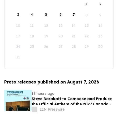
1
2
3
4
5
6
7
8
9
10
11
12
13
14
15
16
17
18
19
20
21
22
23
24
25
26
27
28
29
30
31
Press releases published on August 7, 2026
18 hours ago
Steve Barakatt to Compose and Produce
the Official Anthem of the 2027 Canada
Games
EIN Presswire