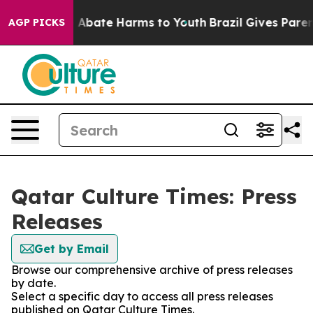
lion Fund to Abate Harms to Youth
Brazil Gives Parents
AGP PICKS
Qatar Culture Times: Press
Releases
Get by Email
Browse our comprehensive archive of press releases
by date.
Select a specific day to access all press releases
published on Qatar Culture Times.