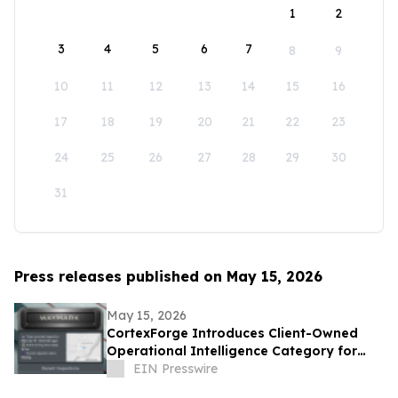
1
2
3
4
5
6
7
8
9
10
11
12
13
14
15
16
17
18
19
20
21
22
23
24
25
26
27
28
29
30
31
Press releases published on May 15, 2026
May 15, 2026
CortexForge Introduces Client-Owned
Operational Intelligence Category for
Organizations Outgrowing Disconnected
EIN Presswire
Tools