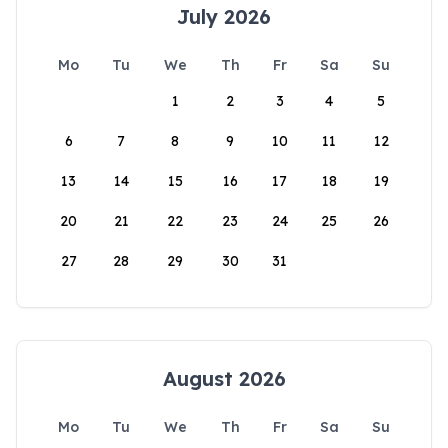
July 2026
Mo
Tu
We
Th
Fr
Sa
Su
1
2
3
4
5
6
7
8
9
10
11
12
13
14
15
16
17
18
19
20
21
22
23
24
25
26
27
28
29
30
31
August 2026
Mo
Tu
We
Th
Fr
Sa
Su