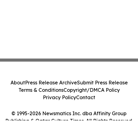
About
Press Release Archive
Submit Press Release
Terms & Conditions
Copyright/DMCA Policy
Privacy Policy
Contact
© 1995-2026 Newsmatics Inc. dba Affinity Group
Publishing & Qatar Culture Times. All Rights Reserved.
Cookie Settings / Your Privacy Choices