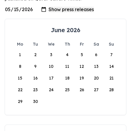
June 2026
Mo
Tu
We
Th
Fr
Sa
Su
1
2
3
4
5
6
7
8
9
10
11
12
13
14
15
16
17
18
19
20
21
22
23
24
25
26
27
28
29
30