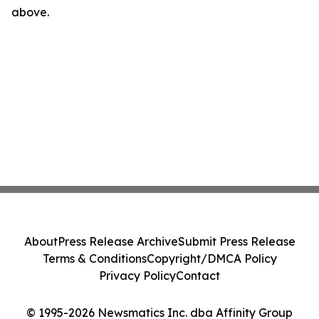
above.
About
Press Release Archive
Submit Press Release
Terms & Conditions
Copyright/DMCA Policy
Privacy Policy
Contact
© 1995-2026 Newsmatics Inc. dba Affinity Group