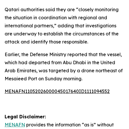
Qatari authorities said they are “closely monitoring
the situation in coordination with regional and
international partners,” adding that investigations
are underway to establish the circumstances of the
attack and identify those responsible.
Earlier, the Defense Ministry reported that the vessel,
which had departed from Abu Dhabi in the United
Arab Emirates, was targeted by a drone northeast of
Mesaieed Port on Sunday morning.
MENAFN11052026000045017640ID1111094552
Legal Disclaimer:
MENAFN
provides the information “as is” without