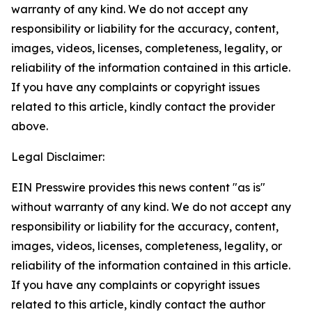
warranty of any kind. We do not accept any
responsibility or liability for the accuracy, content,
images, videos, licenses, completeness, legality, or
reliability of the information contained in this article.
If you have any complaints or copyright issues
related to this article, kindly contact the provider
above.
Legal Disclaimer:
EIN Presswire provides this news content "as is"
without warranty of any kind. We do not accept any
responsibility or liability for the accuracy, content,
images, videos, licenses, completeness, legality, or
reliability of the information contained in this article.
If you have any complaints or copyright issues
related to this article, kindly contact the author