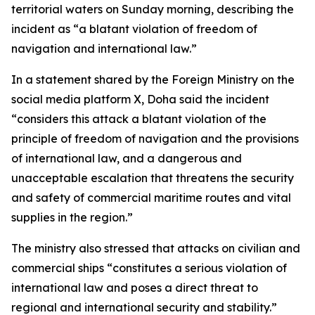
territorial waters on Sunday morning, describing the
incident as “a blatant violation of freedom of
navigation and international law.”
In a statement shared by the Foreign Ministry on the
social media platform X, Doha said the incident
“considers this attack a blatant violation of the
principle of freedom of navigation and the provisions
of international law, and a dangerous and
unacceptable escalation that threatens the security
and safety of commercial maritime routes and vital
supplies in the region.”
The ministry also stressed that attacks on civilian and
commercial ships “constitutes a serious violation of
international law and poses a direct threat to
regional and international security and stability.”