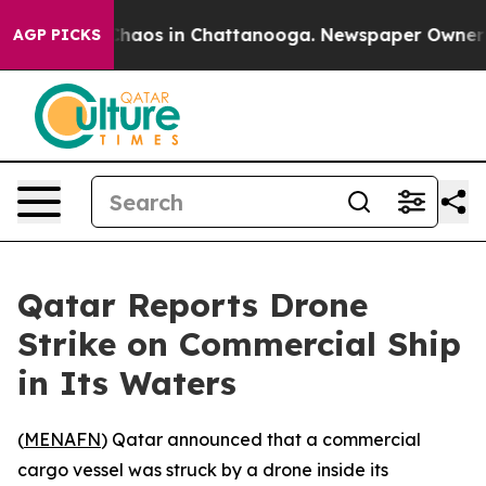
 Collapse
Chaos in Chattanooga. Newspaper Owner Call
AGP PICKS
Qatar Reports Drone
Strike on Commercial Ship
in Its Waters
(
MENAFN
) Qatar announced that a commercial
cargo vessel was struck by a drone inside its