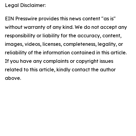
Legal Disclaimer:
EIN Presswire provides this news content "as is"
without warranty of any kind. We do not accept any
responsibility or liability for the accuracy, content,
images, videos, licenses, completeness, legality, or
reliability of the information contained in this article.
If you have any complaints or copyright issues
related to this article, kindly contact the author
above.