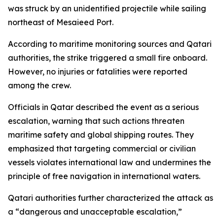
was struck by an unidentified projectile while sailing
northeast of Mesaieed Port.
According to maritime monitoring sources and Qatari
authorities, the strike triggered a small fire onboard.
However, no injuries or fatalities were reported
among the crew.
Officials in Qatar described the event as a serious
escalation, warning that such actions threaten
maritime safety and global shipping routes. They
emphasized that targeting commercial or civilian
vessels violates international law and undermines the
principle of free navigation in international waters.
Qatari authorities further characterized the attack as
a “dangerous and unacceptable escalation,”