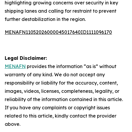
highlighting growing concerns over security in key
shipping lanes and calling for restraint to prevent
further destabilization in the region.
MENAFN11052026000045017640ID1111096170
Legal Disclaimer:
MENAFN
provides the information “as is” without
warranty of any kind. We do not accept any
responsibility or liability for the accuracy, content,
images, videos, licenses, completeness, legality, or
reliability of the information contained in this article.
If you have any complaints or copyright issues
related to this article, kindly contact the provider
above.