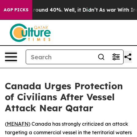
 Floor Around 40%. Well, it Didn’t
As war With Iran 
AGP PICKS
Canada Urges Protection
of Civilians After Vessel
Attack Near Qatar
(
MENAFN
) Canada has strongly criticized an attack
targeting a commercial vessel in the territorial waters