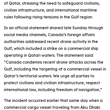
of Qatar, stressing the need to safeguard civilians,
civilian infrastructure, and international maritime
rules following rising tensions in the Gulf region.
In an official statement shared late Sunday through
social media channels, Canada’s foreign affairs
authorities addressed recent drone activity in the
Gulf, which included a strike on a commercial ship
operating in Qatari waters. The statement said:
“Canada condemns recent drone attacks across the
Gulf, including the targeting of a commercial vessel in
Qatar’s territorial waters. We urge all parties to
protect civilians and civilian infrastructure, respect
international law, including freedom of navigation,”
The incident occurred earlier that same day when a
commercial cargo vessel traveling from Abu Dhabi