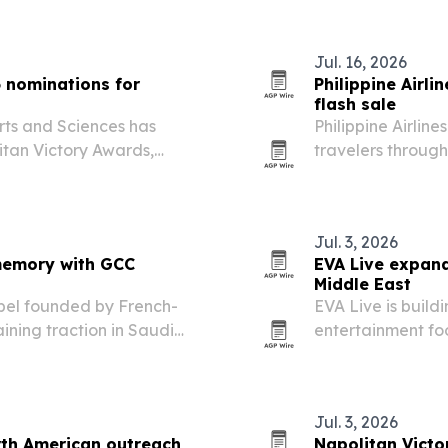
Jul. 16, 2026
 nominations for
Philippine Airli
flash sale
rts and Sciences has
Philippine Airline
itan Victory Awards,
travelers through
y and expanding
and up to 20% fr
ories.
Jul. 3, 2026
memory with GCC
EVA Live expan
Middle East
bel founded by French-
EVA Live is build
ining traction in Saudi
entertainment fo
de prints, color stories
demand grows for
Jul. 3, 2026
th American outreach
Napolitan Victo