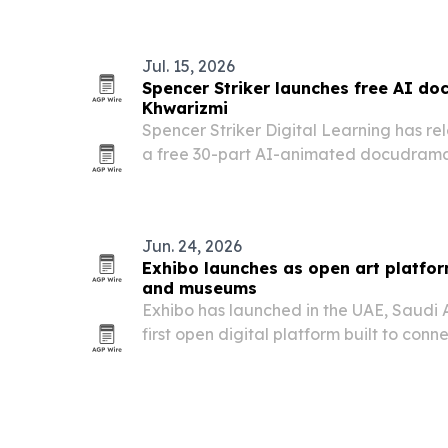
Jul. 15, 2026
Spencer Striker launches free AI do
Khwarizmi
Spencer Striker Digital Learning has rel
a free 30-part AI-animated docudrama
new episodes rolling out through summ
series aims to bring the origins of alge
Jun. 24, 2026
Exhibo launches as open art platfor
and museums
Exhibo has launched in the UAE, Saudi 
first open digital platform built to con
with collectors, press and cultural travel