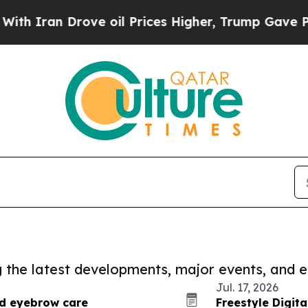
 Drove oil Prices Higher, Trump Gave Politically
ng the latest developments, major events, and e
Jul. 17, 2026
nd eyebrow care
Freestyle Digit