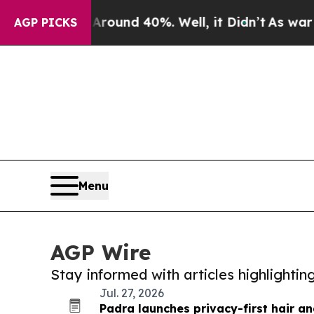
r Around 40%. Well, it Didn’t
As war With Iran
AGP PICKS
Menu
AGP Wire
Stay informed with articles highlighti
Jul. 27, 2026
Padra launches privacy-first hair a