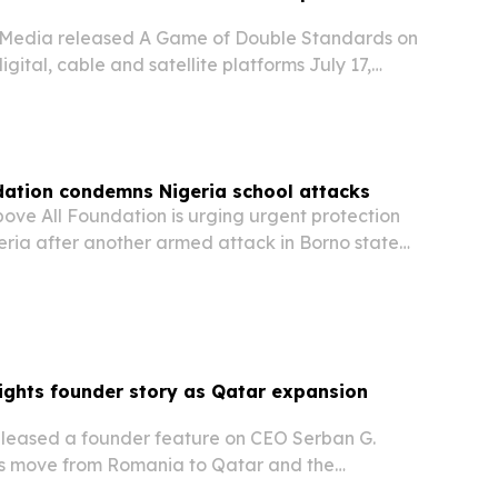
l Media released A Game of Double Standards on
gital, cable and satellite platforms July 17,
ntary examines the backlash over Qatar’s 2022
hosting rights and how media coverage shaped…
dation condemns Nigeria school attacks
ove All Foundation is urging urgent protection
geria after another armed attack in Borno state
staff missing.
ights founder story as Qatar expansion
leased a founder feature on CEO Serban G.
his move from Romania to Qatar and the
ach behind the brokerage’s growth.