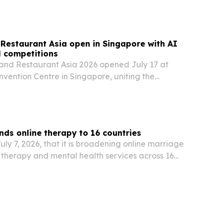
Restaurant Asia open in Singapore with AI
l competitions
and Restaurant Asia 2026 opened July 17 at
vention Centre in Singapore, uniting the
ice, hospitality and HoReCa sectors for three
ions, technology showcases and business
s online therapy to 16 countries
y 7, 2026, that it is broadening online marriage
d therapy and mental health services across 16
erified psychologists and transparent pricing.