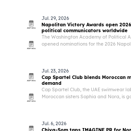
Jul. 29, 2026
Napolitan Victory Awards open 2026
political communicators worldwide
The Washington Academy of Political A
opened nominations for the 2026 Napol
marking the program’s 15th anniversar
recognition across more than 100 categ
Jul. 23, 2026
Cap Spartel Club blends Moroccan 
demand
Cap Spartel Club, the UAE swimwear la
Moroccan sisters Sophia and Nora, is ga
Arabia, the UAE and Qatar with artist-ma
tied to place and a full range of fits.
Jul. 6, 2026
Chiva-Som taps IMAGINE PR for Nor