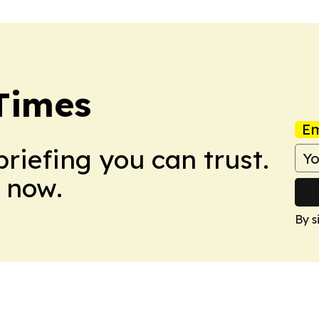
Times
Em
briefing you can trust.
 now.
By s