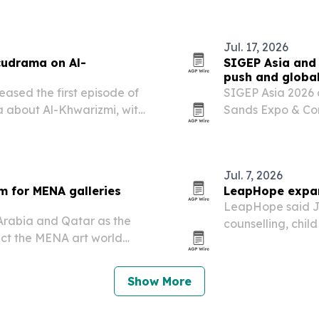
Jul. 17, 2026
cudrama on Al-
SIGEP Asia and 
push and globa
eased the first episode of
SIGEP Asia 2026 
 about Al-Khwarizmi, with
Sands Expo & Con
er 2026 on YouTube. The
region’s foodserv
bra and…
days of competit
networking….
Jul. 7, 2026
m for MENA galleries
LeapHope expand
LeapHope said Jul
Arabia and Qatar as the
counselling, chil
nect the MENA art world
countries, with v
lers.
Show More