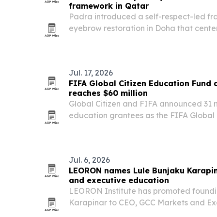
framework in Qatar
Padra introduced a self-respect-led fr
eyebrow restoration in Doha that cente
consent, natural-looking results, and in
Jul. 17, 2026
FIFA Global Citizen Education Fund
reaches $60 million
Global Citizen and FIFA announced 31
education grantees as the FIFA Global
reached $60 million in commitments.
Jul. 6, 2026
LEORON names Lule Bunjaku Karapin
and executive education
LEORON Institute has promoted found
Karapinar to CEO, GCC Markets and Ex
formalizing her role in leading the com