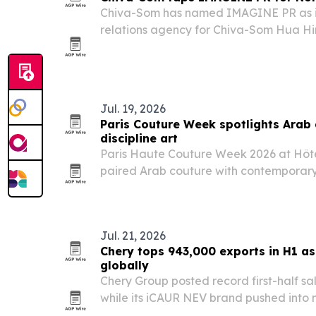
Chiva-Som has named IMAGINE PR as it
relations agency for Chiva-Som Hua Hin
Wellness Resort by Chiva-Som in Qatar.
Jul. 19, 2026
Paris Couture Week spotlights Arab
discipline art
Paris Haute Couture Week 2026 at Hôte
paired Arab couture with contemporary a
performance, underscoring how the fash
expanding beyond the runway.
Jul. 21, 2026
Chery tops 943,000 exports in H1 a
globally
Chery Group posted record first-half sa
while its iCAUR NEV brand pushed into 
new products, awards and showrooms.