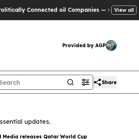
 Connected oil Companies — not Taxpayers — the 
View all
Provided by AGP
Share
ssential updates.
al Media releases Qatar World Cup