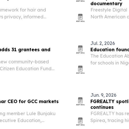
documentary
amework for hair and
Freestyle Digita
rs privacy, informed
North American di
dividualized planning.
2026. The docume
FIFA World Cup 
Jul. 2, 2026
 adds 31 grantees and
Education foun
The Education Ab
 new community-based
for schools in Ni
 Citizen Education Fund
left students and 
Jun. 9, 2026
ar CEO for GCC markets
FGREALTY spotl
continues
ing member Lule Bunjaku
FGREALTY has re
ecutive Education,
Spirea, tracing 
pany’s regional growth.
leadership appro