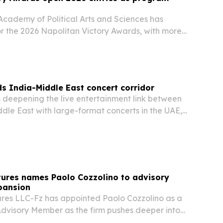
cademy of Political Arts and Sciences has
or the 2026 Napolitan Victory Awards, with more
ies covering political communication, creative
paigns and activism.
s India-Middle East concert corridor
is deepening the live entertainment link between
dle East with large-format concerts in the UAE,
tures names Paolo Cozzolino to advisory
pansion
ures LLC-Fz has appointed Paolo Cozzolino as a
Advisory Member as the firm pushes deeper into
ion Council region.