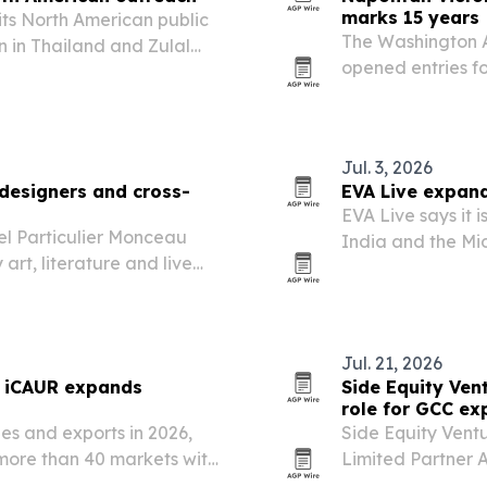
marks 15 years
s North American public
The Washington A
 in Thailand and Zulal
opened entries f
than 100 categor
advertising, cam
Jul. 3, 2026
 designers and cross-
EVA Live expand
EVA Live says it 
l Particulier Monceau
India and the Mid
rt, literature and live
Qatar and India.
ion calendar is
Jul. 21, 2026
s iCAUR expands
Side Equity Ven
role for GCC ex
les and exports in 2026,
Side Equity Vent
more than 40 markets with
Limited Partner 
the Gulf Cooperat