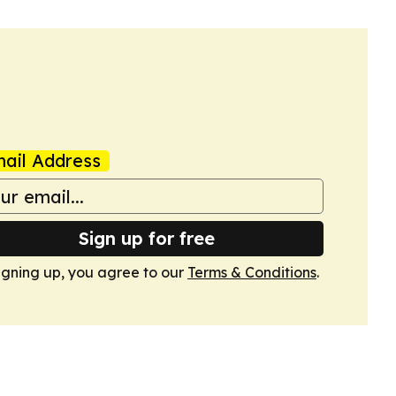
ail Address
Sign up for free
igning up, you agree to our
Terms & Conditions
.