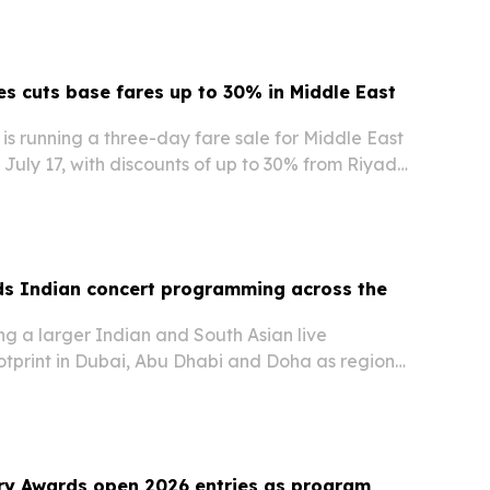
nes cuts base fares up to 30% in Middle East
s is running a three-day fare sale for Middle East
 July 17, with discounts of up to 30% from Riyadh
om Doha on select routes.
ds Indian concert programming across the
ing a larger Indian and South Asian live
otprint in Dubai, Abu Dhabi and Doha as regional
 large-format concerts and cultural events.
ry Awards open 2026 entries as program