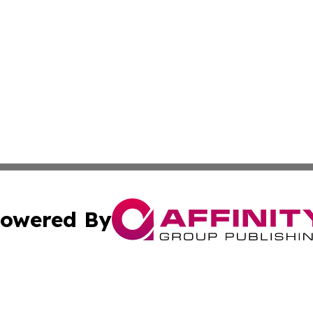
owered By
ubmit Press Release
Terms & Conditions
Copyright/DMCA
s Inc. dba Affinity Group Publishing & Qatar Culture Times