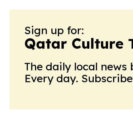
Sign up for:
Qatar Culture 
The daily local news 
Every day. Subscribe