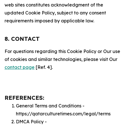
web sites constitutes acknowledgment of the
updated Cookie Policy, subject to any consent
requirements imposed by applicable law.
8. CONTACT
For questions regarding this Cookie Policy or Our use
of cookies and similar technologies, please visit Our
contact page
[Ref. 4].
REFERENCES:
General Terms and Conditions -
https://qatarculturetimes.com/legal/terms
DMCA Policy -