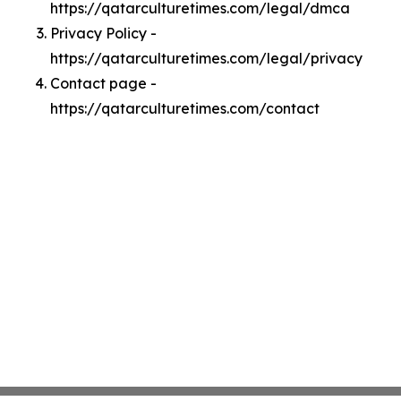
https://qatarculturetimes.com/legal/dmca
Privacy Policy -
https://qatarculturetimes.com/legal/privacy
Contact page -
https://qatarculturetimes.com/contact