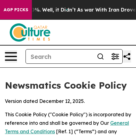
nd 40%. Well, it Didn’t
As war With Iran Drove oil P
AGP PICKS
Newsmatics Cookie Policy
Version dated December 12, 2025.
This Cookie Policy ("Cookie Policy") is incorporated by
reference into and shall be governed by Our
General
Terms and Conditions
[Ref. 1] (“Terms”) and any