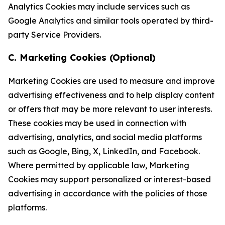
Analytics Cookies may include services such as
Google Analytics and similar tools operated by third-
party Service Providers.
C. Marketing Cookies (Optional)
Marketing Cookies are used to measure and improve
advertising effectiveness and to help display content
or offers that may be more relevant to user interests.
These cookies may be used in connection with
advertising, analytics, and social media platforms
such as Google, Bing, X, LinkedIn, and Facebook.
Where permitted by applicable law, Marketing
Cookies may support personalized or interest-based
advertising in accordance with the policies of those
platforms.