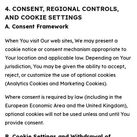
4. CONSENT, REGIONAL CONTROLS,
AND COOKIE SETTINGS
A. Consent Framework
When You visit Our web sites, We may present a
cookie notice or consent mechanism appropriate to
Your location and applicable law. Depending on Your
jurisdiction, You may be given the ability to accept,
reject, or customize the use of optional cookies
(Analytics Cookies and Marketing Cookies).
Where consent is required by law (including in the
European Economic Area and the United Kingdom),
optional cookies will not be used unless and until You
provide consent.
B. Cookie Settings and Withdrawal of