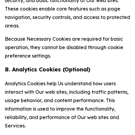
security, and basic functionality of Our web sites.
These cookies enable core features such as page
navigation, security controls, and access to protected
areas.
Because Necessary Cookies are required for basic
operation, they cannot be disabled through cookie
preference settings.
B. Analytics Cookies (Optional)
Analytics Cookies help Us understand how users
interact with Our web sites, including traffic patterns,
usage behavior, and content performance. This
information is used to improve the functionality,
reliability, and performance of Our web sites and
Services.