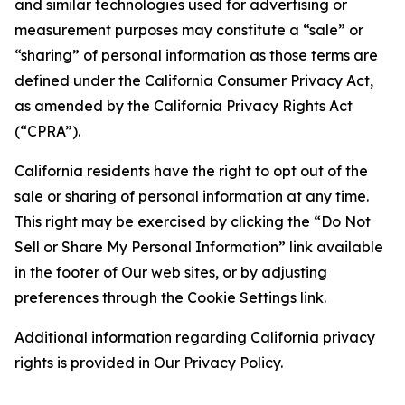
and similar technologies used for advertising or
measurement purposes may constitute a “sale” or
“sharing” of personal information as those terms are
defined under the California Consumer Privacy Act,
as amended by the California Privacy Rights Act
(“CPRA”).
California residents have the right to opt out of the
sale or sharing of personal information at any time.
This right may be exercised by clicking the “Do Not
Sell or Share My Personal Information” link available
in the footer of Our web sites, or by adjusting
preferences through the Cookie Settings link.
Additional information regarding California privacy
rights is provided in Our Privacy Policy.