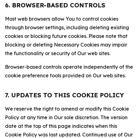
6. BROWSER-BASED CONTROLS
Most web browsers allow You to control cookies
through browser settings, including deleting existing
cookies or blocking future cookies. Please note that
blocking or deleting Necessary Cookies may impair
the functionality or security of Our web sites.
Browser-based controls operate independently of the
cookie preference tools provided on Our web sites.
7. UPDATES TO THIS COOKIE POLICY
We reserve the right to amend or modify this Cookie
Policy at any time in Our sole discretion. The version
date at the top of this page indicates when this
Cookie Policy was last updated. Continued use of Our