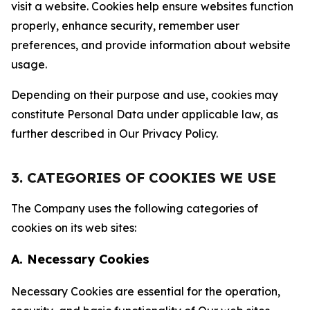
visit a website. Cookies help ensure websites function
properly, enhance security, remember user
preferences, and provide information about website
usage.
Depending on their purpose and use, cookies may
constitute Personal Data under applicable law, as
further described in Our Privacy Policy.
3. CATEGORIES OF COOKIES WE USE
The Company uses the following categories of
cookies on its web sites:
A. Necessary Cookies
Necessary Cookies are essential for the operation,