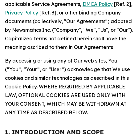
applicable Service Agreements,
DMCA Policy
[Ref. 2],
Privacy Policy
[Ref. 3], or other binding Company
documents (collectively, "Our Agreements") adopted
by Newsmatics Inc. ("Company", "We", "Us", or "Our").
Capitalized terms not defined herein shall have the
meaning ascribed to them in Our Agreements
By accessing or using any of Our web sites, You
(“You”, “Your”, or “User”) acknowledge that We use
cookies and similar technologies as described in this
Cookie Policy. WHERE REQUIRED BY APPLICABLE
LAW, OPTIONAL COOKIES ARE USED ONLY WITH
YOUR CONSENT, WHICH MAY BE WITHDRAWN AT
ANY TIME AS DESCRIBED BELOW.
1. INTRODUCTION AND SCOPE