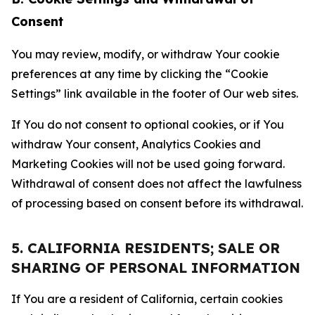
Consent
You may review, modify, or withdraw Your cookie
preferences at any time by clicking the “Cookie
Settings” link available in the footer of Our web sites.
If You do not consent to optional cookies, or if You
withdraw Your consent, Analytics Cookies and
Marketing Cookies will not be used going forward.
Withdrawal of consent does not affect the lawfulness
of processing based on consent before its withdrawal.
5. CALIFORNIA RESIDENTS; SALE OR
SHARING OF PERSONAL INFORMATION
If You are a resident of California, certain cookies