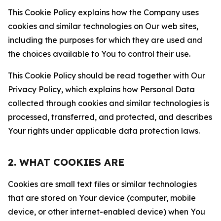
This Cookie Policy explains how the Company uses
cookies and similar technologies on Our web sites,
including the purposes for which they are used and
the choices available to You to control their use.
This Cookie Policy should be read together with Our
Privacy Policy, which explains how Personal Data
collected through cookies and similar technologies is
processed, transferred, and protected, and describes
Your rights under applicable data protection laws.
2. WHAT COOKIES ARE
Cookies are small text files or similar technologies
that are stored on Your device (computer, mobile
device, or other internet-enabled device) when You