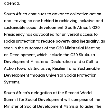
agenda.
South Africa continues to advance collective action
and leaving no one behind in achieving inclusive and
sustainable social development. South Africa’s G20
Presidency has advocated for universal access to
social protection to reduce poverty and inequality, as
seen in the outcomes of the G20 Ministerial Meeting
on Development, which include the G20 Skukuza
Development Ministerial Declaration and a Call to
Action towards Inclusive, Resilient and Sustainable
Development through Universal Social Protection
Systems.
South Africa’s delegation at the Second World
Summit for Social Development will comprise of the
Minister of Social Development Ms Sisisi Tolashe, the