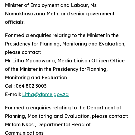
Minister of Employment and Labour, Ms
Nomakhasazana Meth, and senior government
officials.
For media enquiries relating to the Minister in the
Presidency for Planning, Monitoring and Evaluation,
please contact:
Mr Litha Mpondwana, Media Liaison Officer: Office
of the Minister in the Presidency forPlanning,
Monitoring and Evaluation
Cell: 064 802 3003
E-mail:
Litha@dpme.gov.za
For media enquiries relating to the Department of
Planning, Monitoring and Evaluation, please contact:
MrTom Nkosi, Departmental Head of
Communications