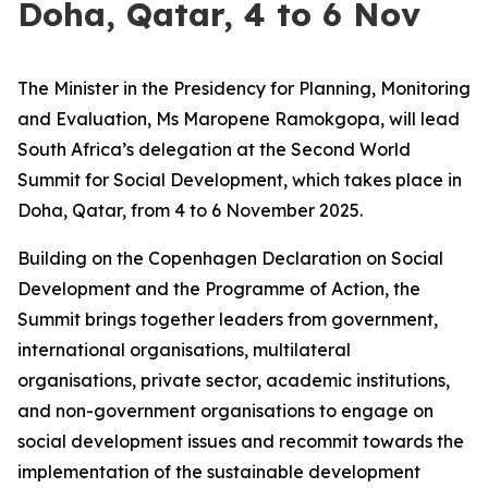
Doha, Qatar, 4 to 6 Nov
The Minister in the Presidency for Planning, Monitoring
and Evaluation, Ms Maropene Ramokgopa, will lead
South Africa’s delegation at the Second World
Summit for Social Development, which takes place in
Doha, Qatar, from 4 to 6 November 2025.
Building on the Copenhagen Declaration on Social
Development and the Programme of Action, the
Summit brings together leaders from government,
international organisations, multilateral
organisations, private sector, academic institutions,
and non-government organisations to engage on
social development issues and recommit towards the
implementation of the sustainable development