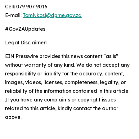
Cell: 079 907 9016
E-mail:
TomNkosi@dpme.gov.za
#GovZAUpdates
Legal Disclaimer:
EIN Presswire provides this news content "as is"
without warranty of any kind. We do not accept any
responsibility or liability for the accuracy, content,
images, videos, licenses, completeness, legality, or
reliability of the information contained in this article.
If you have any complaints or copyright issues
related to this article, kindly contact the author
above.