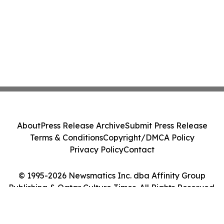
About
Press Release Archive
Submit Press Release
Terms & Conditions
Copyright/DMCA Policy
Privacy Policy
Contact
© 1995-2026 Newsmatics Inc. dba Affinity Group
Publishing & Qatar Culture Times. All Rights Reserved.
Cookie Settings / Your Privacy Choices