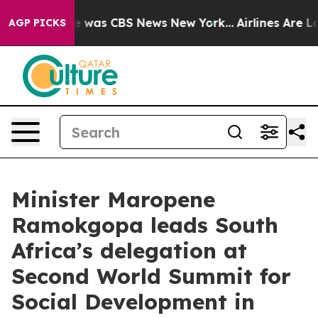
se Narrative was CBS News New York...
Airlines Are Lob
AGP PICKS
Minister Maropene
Ramokgopa leads South
Africa’s delegation at
Second World Summit for
Social Development in