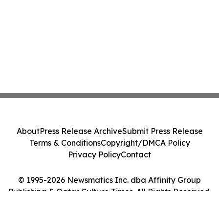
About
Press Release Archive
Submit Press Release
Terms & Conditions
Copyright/DMCA Policy
Privacy Policy
Contact
© 1995-2026 Newsmatics Inc. dba Affinity Group
Publishing & Qatar Culture Times. All Rights Reserved.
Cookie Settings / Your Privacy Choices