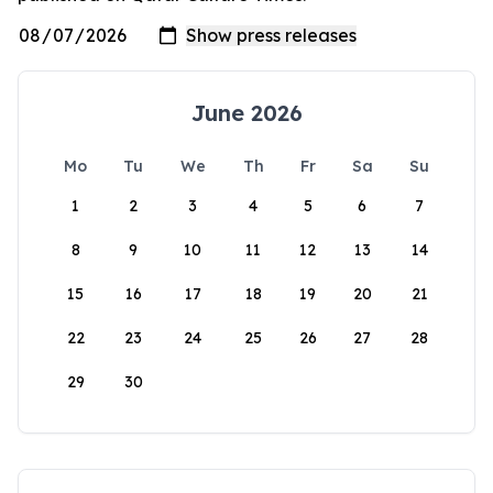
June 2026
Mo
Tu
We
Th
Fr
Sa
Su
1
2
3
4
5
6
7
8
9
10
11
12
13
14
15
16
17
18
19
20
21
22
23
24
25
26
27
28
29
30