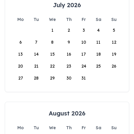
July 2026
Mo
Tu
We
Th
Fr
Sa
Su
1
2
3
4
5
6
7
8
9
10
11
12
13
14
15
16
17
18
19
20
21
22
23
24
25
26
27
28
29
30
31
August 2026
Mo
Tu
We
Th
Fr
Sa
Su