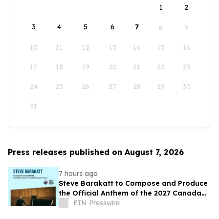
1
2
3
4
5
6
7
8
9
10
11
12
13
14
15
16
17
18
19
20
21
22
23
24
25
26
27
28
29
30
31
Press releases published on August 7, 2026
7 hours ago
Steve Barakatt to Compose and Produce
the Official Anthem of the 2027 Canada
Games
EIN Presswire