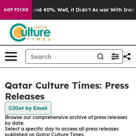
Floor Around 40%. Well, it Didn’t
As war With Iran D
AGP PICKS
Qatar Culture Times: Press
Releases
Get by Email
Browse our comprehensive archive of press releases
by date.
Select a specific day to access all press releases
published on Qatar Culture Times.