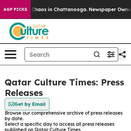
l Collapse
Chaos in Chattanooga. Newspaper Owner Ca
AGP PICKS
Qatar Culture Times: Press
Releases
Get by Email
Browse our comprehensive archive of press releases
by date.
Select a specific day to access all press releases
published on Qatar Culture Times.