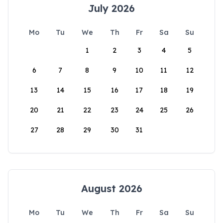
July 2026
Mo
Tu
We
Th
Fr
Sa
Su
1
2
3
4
5
6
7
8
9
10
11
12
13
14
15
16
17
18
19
20
21
22
23
24
25
26
27
28
29
30
31
August 2026
Mo
Tu
We
Th
Fr
Sa
Su