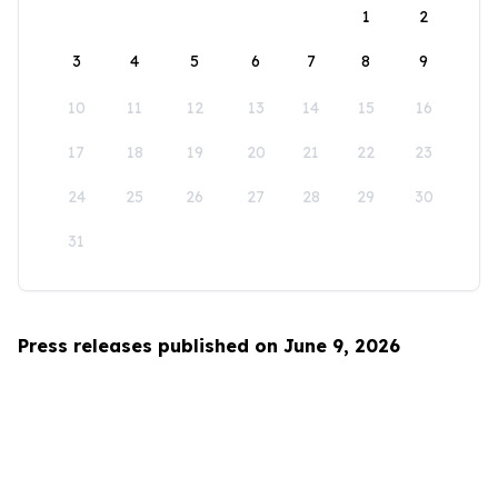
1
2
3
4
5
6
7
8
9
10
11
12
13
14
15
16
17
18
19
20
21
22
23
24
25
26
27
28
29
30
31
Press releases published on June 9, 2026