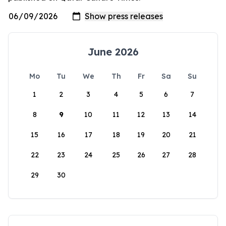
June 2026
Mo
Tu
We
Th
Fr
Sa
Su
1
2
3
4
5
6
7
8
9
10
11
12
13
14
15
16
17
18
19
20
21
22
23
24
25
26
27
28
29
30